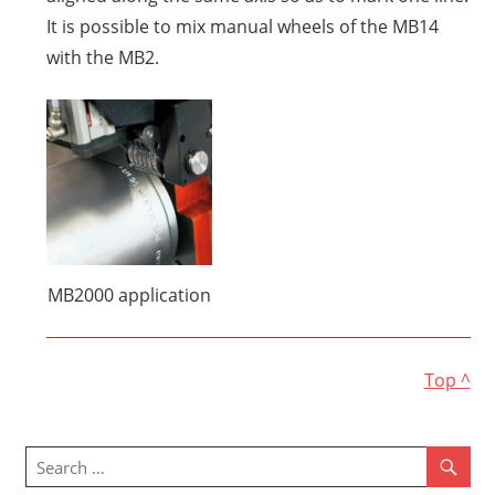
It is possible to mix manual wheels of the MB14
with the MB2.
MB2000 application
Top ^