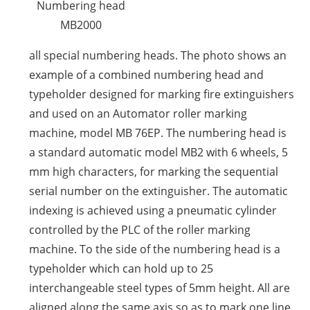
Numbering head
MB2000
all special numbering heads. The photo shows an
example of a combined numbering head and
typeholder designed for marking fire extinguishers
and used on an Automator roller marking
machine, model MB 76EP. The numbering head is
a standard automatic model MB2 with 6 wheels, 5
mm high characters, for marking the sequential
serial number on the extinguisher. The automatic
indexing is achieved using a pneumatic cylinder
controlled by the PLC of the roller marking
machine. To the side of the numbering head is a
typeholder which can hold up to 25
interchangeable steel types of 5mm height. All are
aligned along the same axis so as to mark one line.