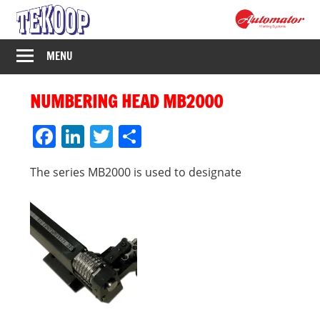
Skip
to
content
Tekoop
MENU
–
NUMBERING HEAD MB2000
Industrijsko
Facebook
LinkedIn
Twitter
Share
označavanje
The series MB2000 is used to designate