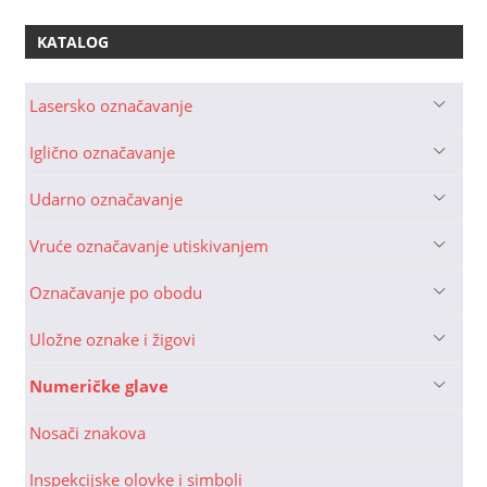
KATALOG
Lasersko označavanje
Iglično označavanje
Udarno označavanje
Vruće označavanje utiskivanjem
Označavanje po obodu
Uložne oznake i žigovi
Numeričke glave
Nosači znakova
Inspekcijske olovke i simboli