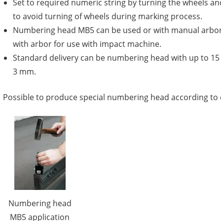
Set to required numeric string by turning the wheels an
to avoid turning of wheels during marking process.
Numbering head MB5 can be used or with manual arbor
with arbor for use with impact machine.
Standard delivery can be numbering head with up to 1
3 mm.
Possible to produce special numbering head according to
Numbering head
MB5 application