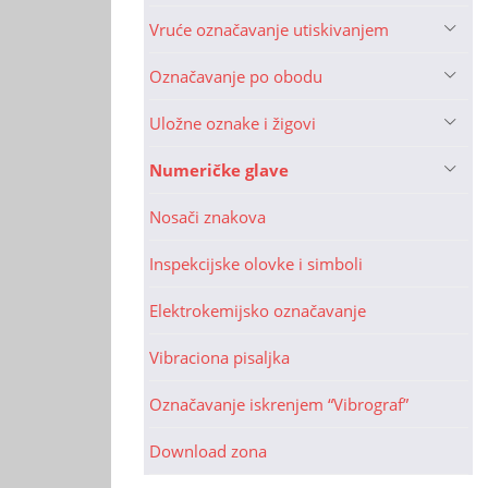
Vruće označavanje utiskivanjem
Označavanje po obodu
Uložne oznake i žigovi
Numeričke glave
Nosači znakova
Inspekcijske olovke i simboli
Elektrokemijsko označavanje
Vibraciona pisaljka
Označavanje iskrenjem “Vibrograf”
Download zona