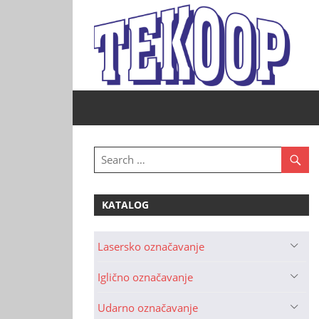
Skip
to
content
Tekoop
–
Industrijsko
označavanje
KATALOG
Lasersko označavanje
Iglično označavanje
Udarno označavanje