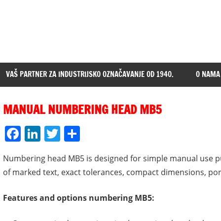
VAŠ PARTNER ZA INDUSTRIJSKO OZNAČAVANJE OD 1940.
O NAMA
MANUAL NUMBERING HEAD MB5
Facebook
LinkedIn
Twitter
Share
Numbering head MB5 is designed for simple manual use pu
of marked text, exact tolerances, compact dimensions, port
Features and options numbering MB5: