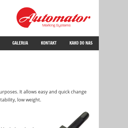
GALERIJA
KONTAKT
KAKO DO NAS
rposes. It allows easy and quick change
ability, low weight.