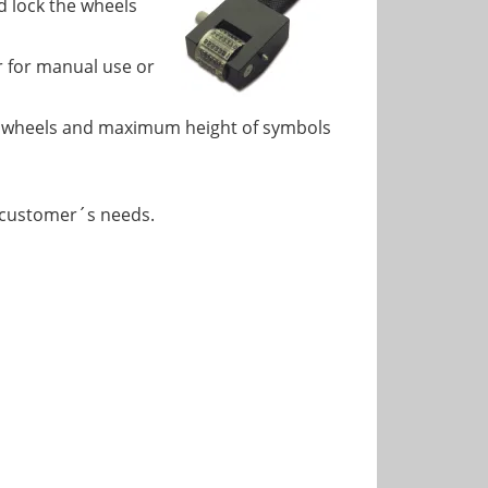
d lock the wheels
 for manual use or
5 wheels and maximum height of symbols
 customer´s needs.